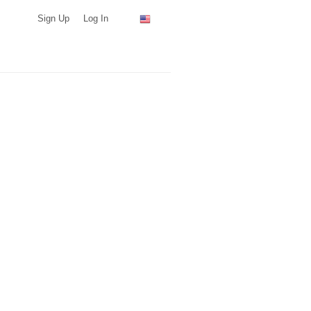
Sign Up
Log In