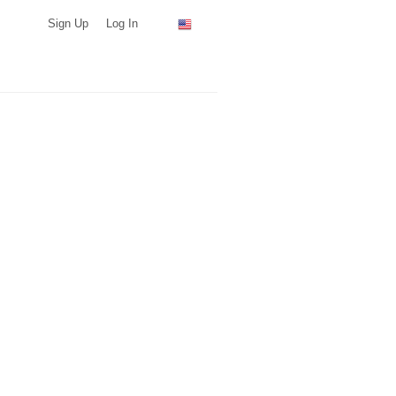
Sign Up
Log In