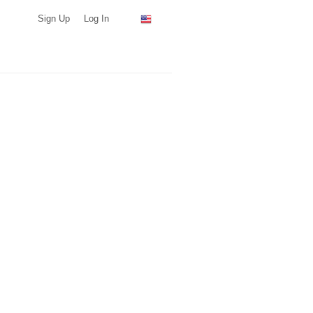
Sign Up
Log In