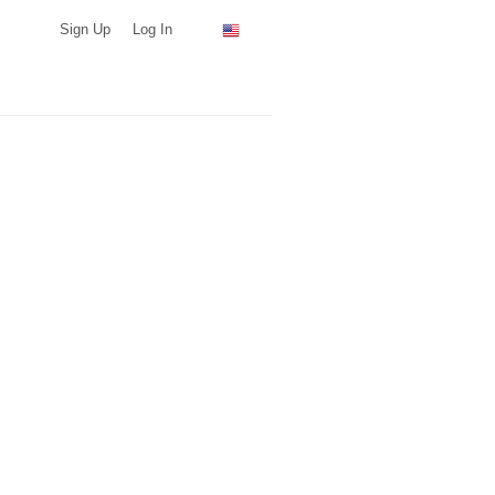
Sign Up
Log In