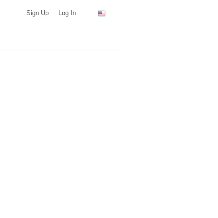
Sign Up
Log In