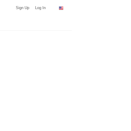
Sign Up
Log In