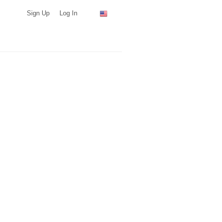
Sign Up
Log In