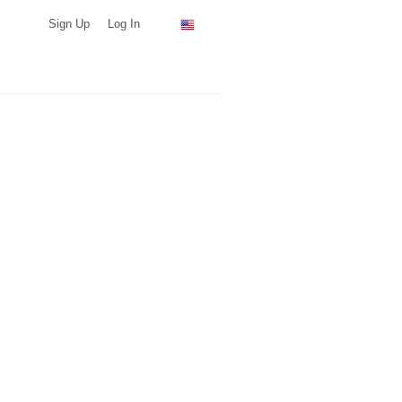
Sign Up
Log In