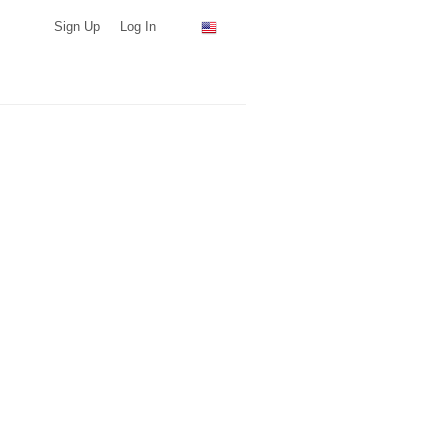
Sign Up
Log In