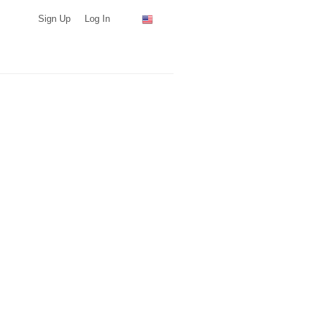
Sign Up
Log In