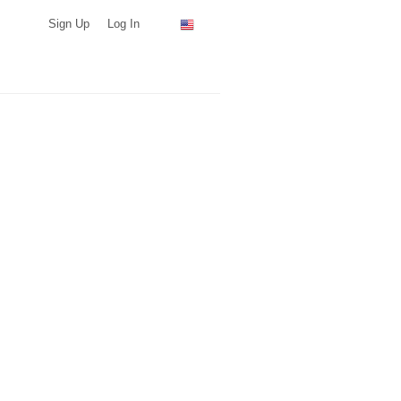
Sign Up
Log In