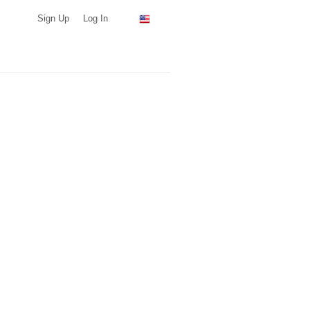
Sign Up
Log In