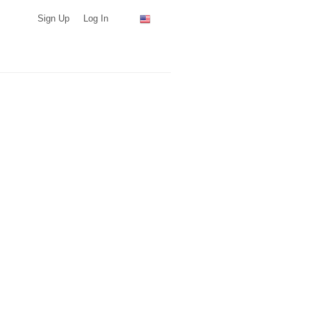
Sign Up
Log In