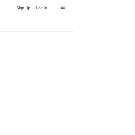
Sign Up
Log In