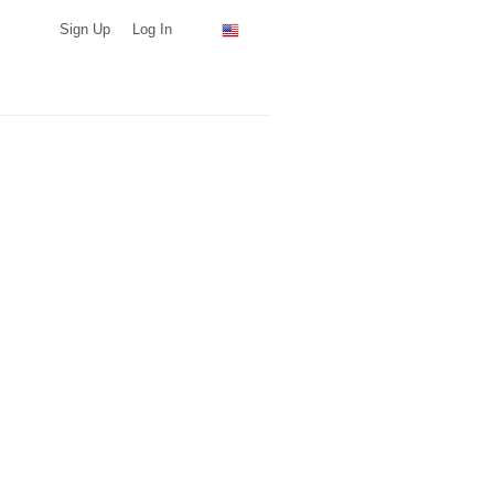
Sign Up
Log In