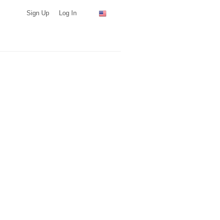
Sign Up
Log In