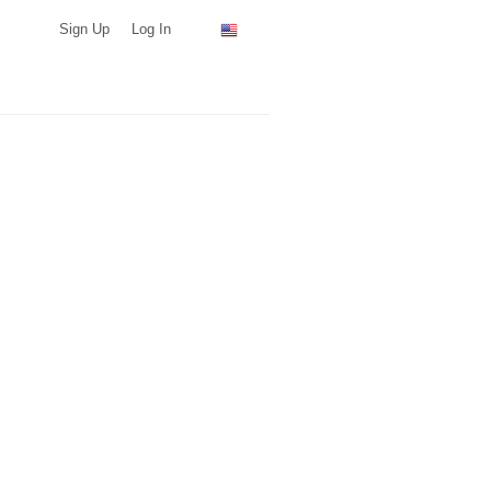
Sign Up
Log In