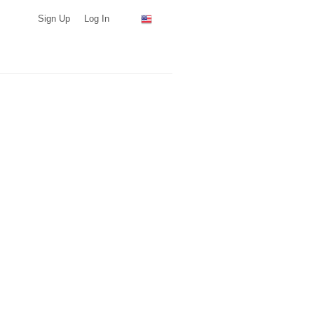
Sign Up
Log In