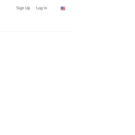
Sign Up
Log In