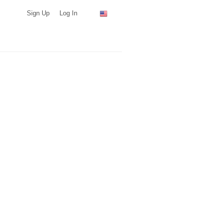
Sign Up
Log In