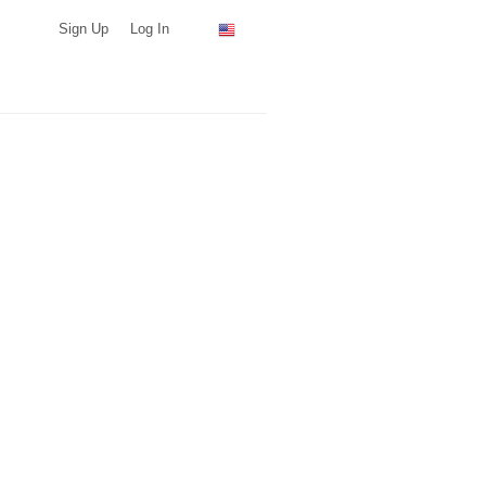
Sign Up
Log In