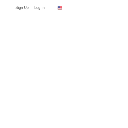
Sign Up
Log In