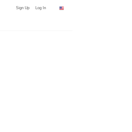
Sign Up
Log In