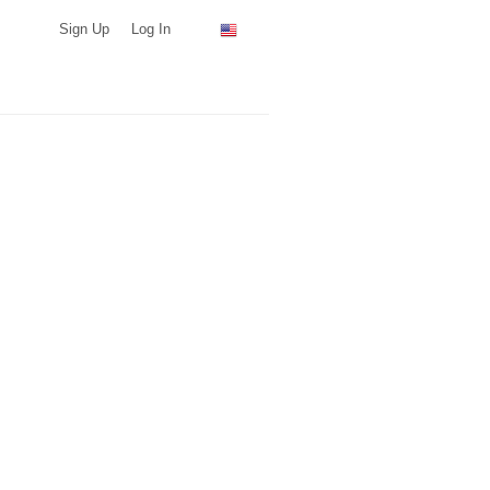
Sign Up
Log In