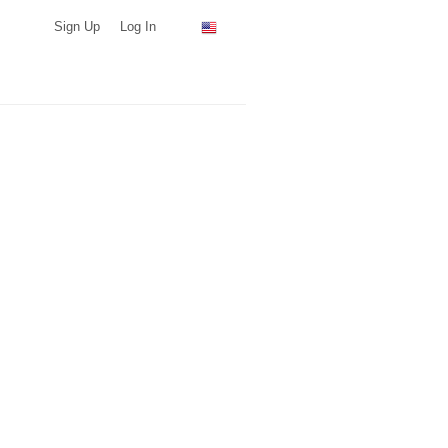
Sign Up
Log In