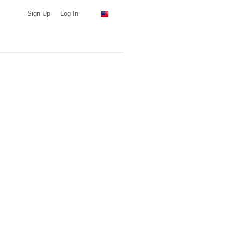
Sign Up
Log In