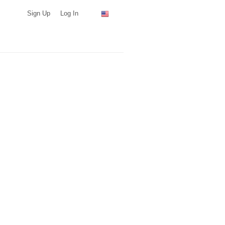
Sign Up
Log In