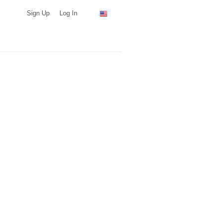
Sign Up
Log In