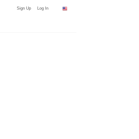
Sign Up
Log In