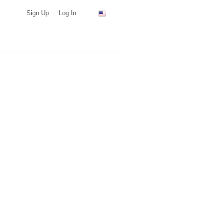
Sign Up
Log In