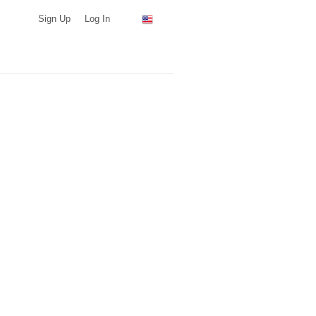
Sign Up
Log In