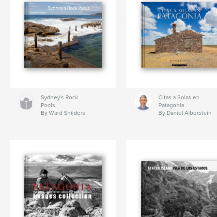
Sydney's Rock
Citas a Solas en
Pools
Patagonia
By Ward Snijders
By Daniel Alberstein