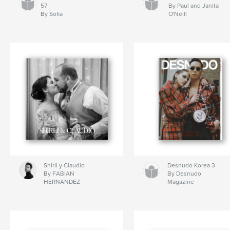
57
By Paul and Janita
By Sofia
O'Neill
Shirli y Claudio
Desnudo Korea 3
By FABIAN
By Desnudo
HERNANDEZ
Magazine