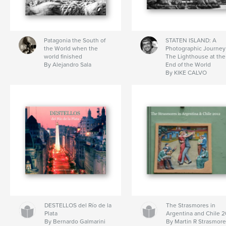
Patagonia the South of
STATEN ISLAND: A
the World when the
Photographic Journey
world finished
The Lighthouse at the
By Alejandro Sala
End of the World
By KIKE CALVO
DESTELLOS del Río de la
The Strasmores in
Plata
Argentina and Chile 2
By Bernardo Galmarini
By Martin R Strasmor