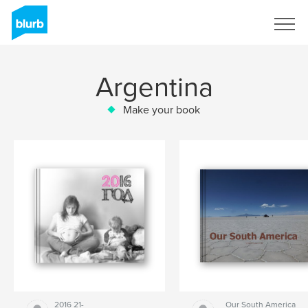
Sign Up
Argentina
Make your book
2016 21-
Our South America