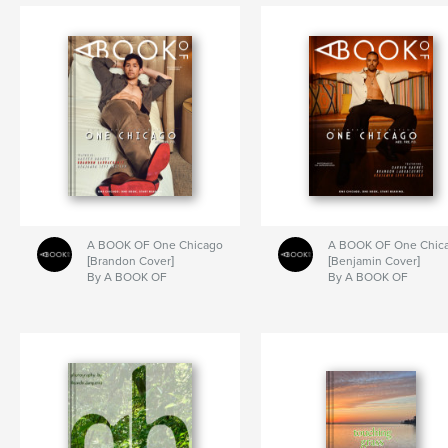
A BOOK OF One Chicago
A BOOK OF One Chic
[Brandon Cover]
[Benjamin Cover]
By A BOOK OF
By A BOOK OF