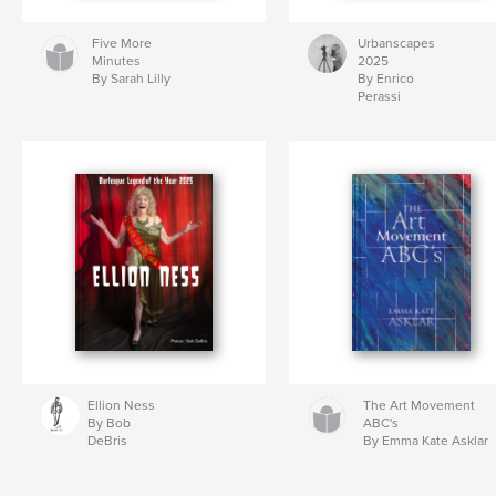
Five More
Urbanscapes
Minutes
2025
By Sarah Lilly
By Enrico
Perassi
Ellion Ness
The Art Movement
By Bob
ABC's
DeBris
By Emma Kate Asklar