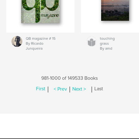
QB magazine # 15
touching
By Ricardo
grass
Junqueira
By amd
981-1000 of 149533 Books
|
|
|
First
< Prev
Next >
Last