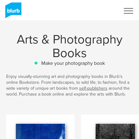
Sign Up
Arts & Photography
Books
Make your photography book
Enjoy visually-stunning art and photography books in Blurb’s
online Bookstore. From landscapes, to wild life, to fashion, find a
wide variety of unique art books from
self-publishers
around the
world. Purchase a book online and explore the arts with Blurb.