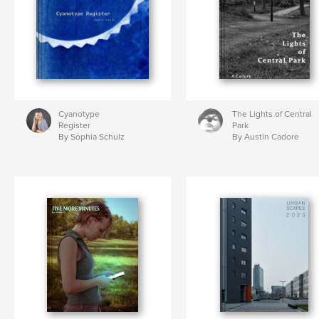
Cyanotype
The Lights of Central
Register
Park
By Sophia Schulz
By Austin Cadore