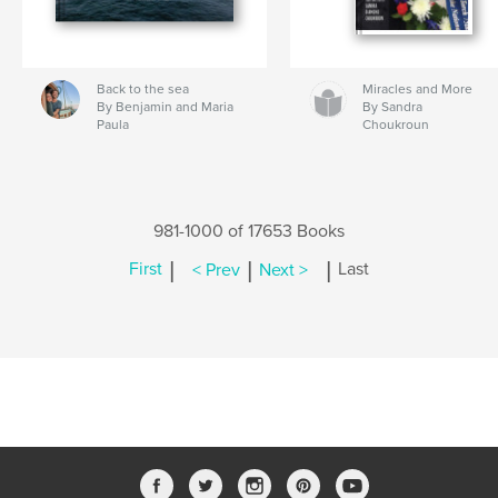
Back to the sea
Miracles and More
By Benjamin and Maria
By Sandra
Paula
Choukroun
981-1000 of 17653 Books
|
|
|
First
< Prev
Next >
Last