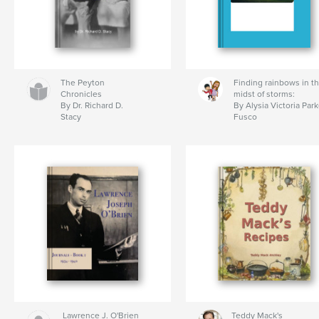
The Peyton
Finding rainbows in t
Chronicles
midst of storms:
By Dr. Richard D.
By Alysia Victoria Park
Stacy
Fusco
Lawrence J. O'Brien
Teddy Mack's