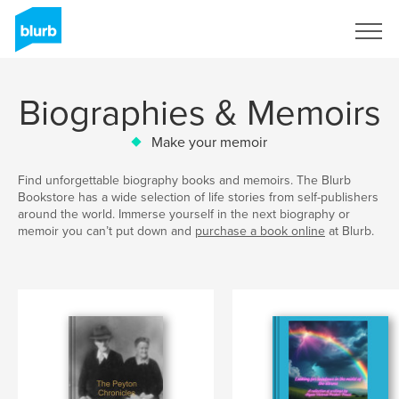
Sign Up
Biographies & Memoirs
Make your memoir
Find unforgettable biography books and memoirs. The Blurb
Bookstore has a wide selection of life stories from self-publishers
around the world. Immerse yourself in the next biography or
memoir you can’t put down and
purchase a book online
at Blurb.