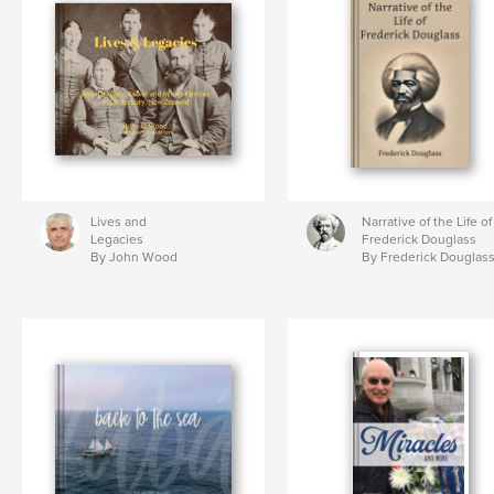
Lives and
Narrative of the Life of
Legacies
Frederick Douglass
By John Wood
By Frederick Douglas