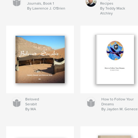
Journals, Book 1
Recipes
By Lawrence J. O'Brien
By Teddy Mack
Atchley
Beloved
How to Follow Your
Serabit
Dreams
By MA
By Jayden M. Genece