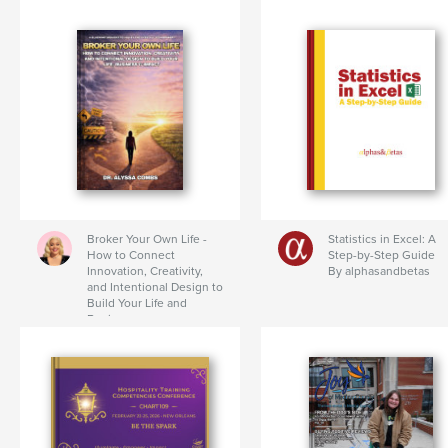
Broker Your Own Life -
Statistics in Excel: A
How to Connect
Step-by-Step Guide
Innovation, Creativity,
By alphasandbetas
and Intentional Design to
Build Your Life and
Business
By Dr. Alyssa Combs