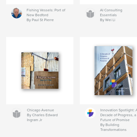
Fishing Vessels: Port of
AI Consulting
New Bedford
Essentials
By Paul St Pierre
By Wei Li
Chicago Avenue
Innovation Spotlight: 
By Charles Edward
Decade of Progress, a
Ingram Jr
Future of Promise
By Building
Transformations