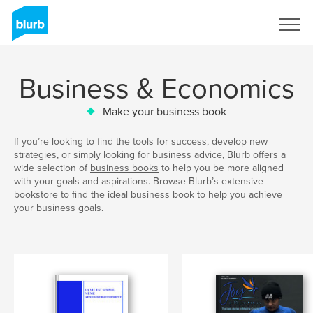
Sign Up
Business & Economics
Make your business book
If you’re looking to find the tools for success, develop new
strategies, or simply looking for business advice, Blurb offers a
wide selection of
business books
to help you be more aligned
with your goals and aspirations. Browse Blurb’s extensive
bookstore to find the ideal business book to help you achieve
your business goals.