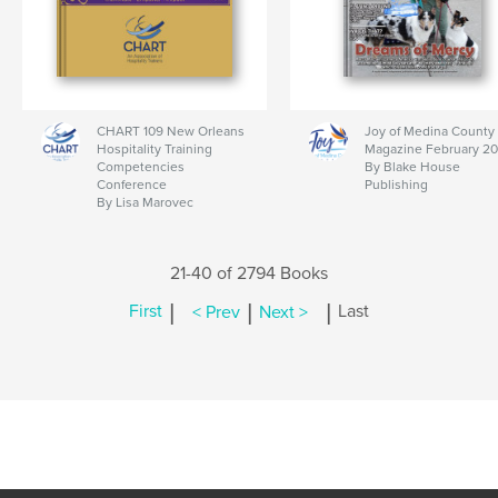
CHART 109 New Orleans
Joy of Medina County
Hospitality Training
Magazine February 2
Competencies
By Blake House
Conference
Publishing
By Lisa Marovec
21-40 of 2794 Books
|
|
|
First
< Prev
Next >
Last