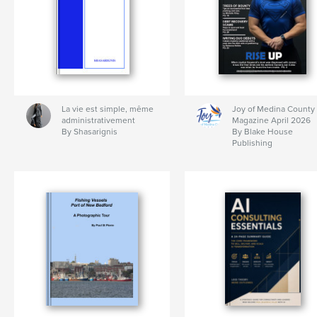
La vie est simple, même
Joy of Medina County
administrativement
Magazine April 2026
By Shasarignis
By Blake House
Publishing