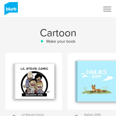
Sign Up
Cartoon
Make your book
Lil Stevie Comic
Dailies 2019