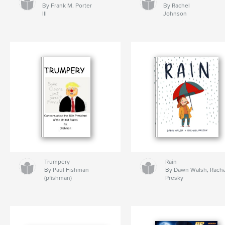
By Frank M. Porter
By Rachel
III
Johnson
Trumpery
Rain
By Paul Fishman
By Dawn Walsh, Rach
(pfishman)
Presky