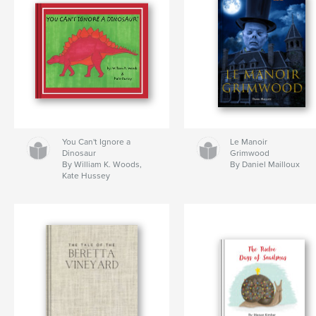
You Can't Ignore a
Le Manoir
Dinosaur
Grimwood
By William K. Woods,
By Daniel Mailloux
Kate Hussey