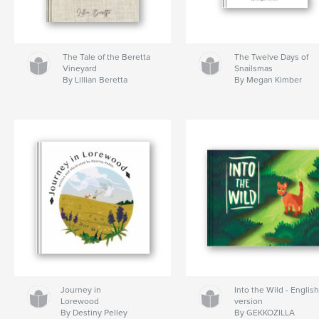
The Tale of the Beretta
The Twelve Days of
Vineyard
Snailsmas
By Lillian Beretta
By Megan Kimber
Journey in
Into the Wild - Englis
Lorewood
version
By Destiny Pelley
By GEKKOZILLA