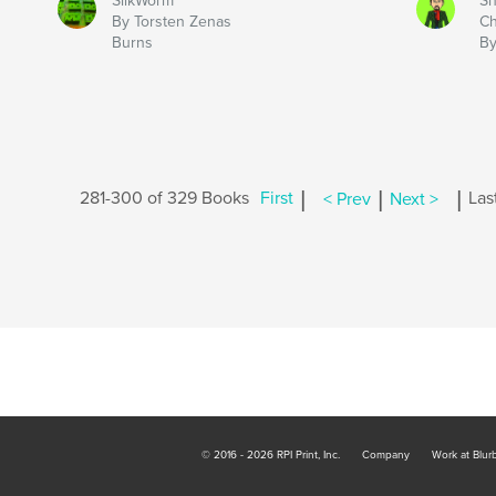
SilkWorm
Sh
By Torsten Zenas
Ch
Burns
By
|
|
|
281-300 of 329 Books
First
< Prev
Next >
Las
© 2016 - 2026 RPI Print, Inc.
Company
Work at Blur