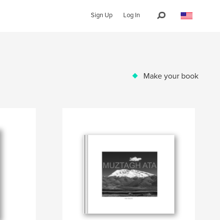
Sign Up
Log In
Make your book