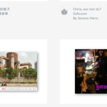
來的春天
China, wer bist du?
 陳葦華
Softcover
By Simone Harre