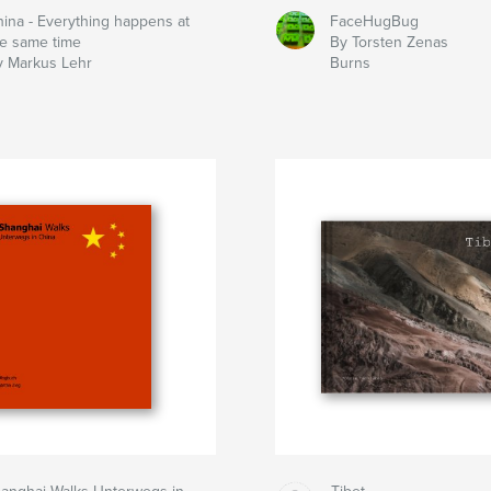
hina - Everything happens at
FaceHugBug
he same time
By Torsten Zenas
y Markus Lehr
Burns