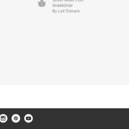
Street views from
SHANGHAI
By Leif Ödmark