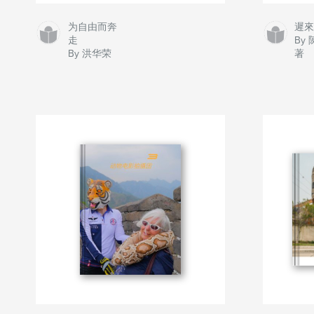
为自由而奔
遲
走
By
By 洪华荣
著