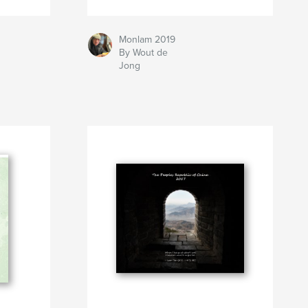
Monlam 2019
By Wout de
Jong