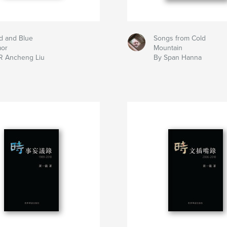
d and Blue
Songs from Cold
mor
Mountain
R Ancheng Liu
By Span Hanna