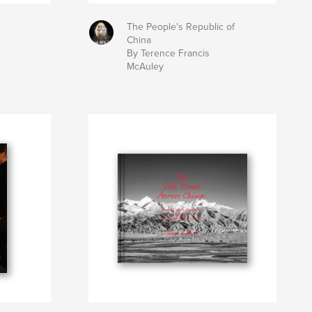
The People's Republic of
China
By Terence Francis
McAuley