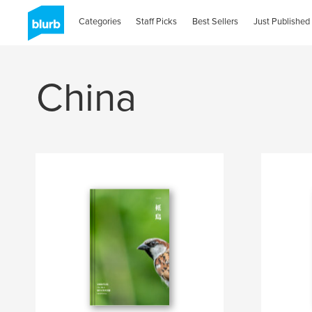
Categories
Staff Picks
Best Sellers
Just Published
China