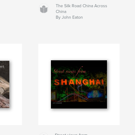
The Silk Road China Across
China
By John Eaton