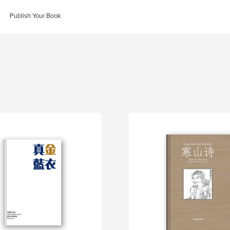
Publish Your Book