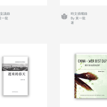
事妄議錄
時文插嘴錄
 黃一龍
By 黃一龍
著