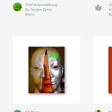
TheFilmAnimalGroup
C
By Torsten Zenas
t
Burns
B