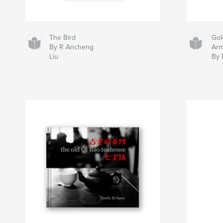
The Bird
Gol
By R Ancheng
Ar
Liu
By 