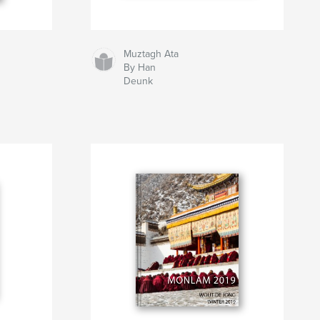
Muztagh Ata
By Han
Deunk