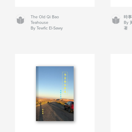
The Old Qi Bao
時
Teahouse
By
By Tewfic El-Sawy
著