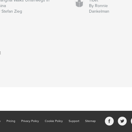
anghai Walks Unterwegs in
Tibet
ina
By Ronnie
 Stefan Zieg
Dankelman
t
b
Pricing
Privacy Policy
Cookie Policy
Support
Sitemap