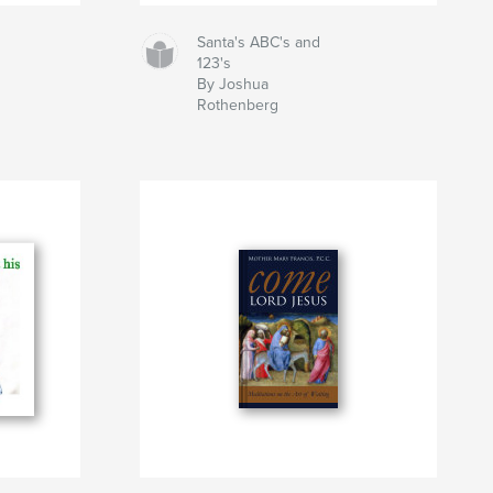
Santa's ABC's and
123's
By Joshua
Rothenberg