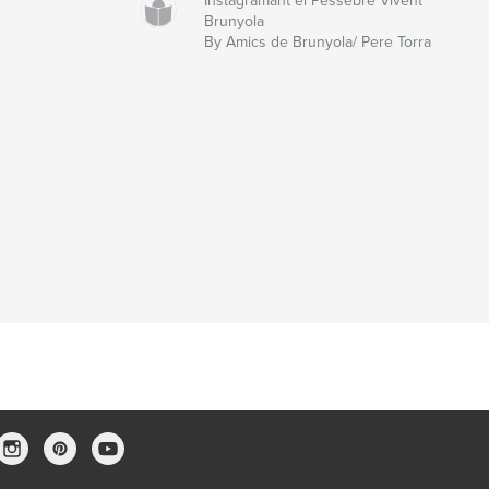
Instagramant el Pessebre Vivent
Brunyola
By Amics de Brunyola/ Pere Torra