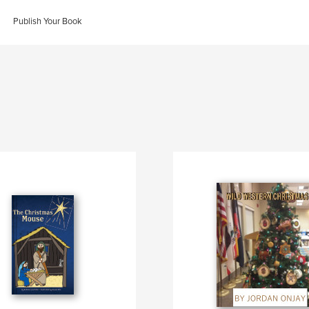
Publish Your Book