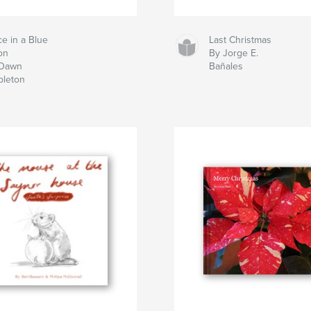
e in a Blue
Last Christmas
on
By Jorge E.
 Dawn
Bañales
bleton