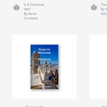
Is It Christmas
The
Yeti?
By 
By Kevin
Sei
Cromwell