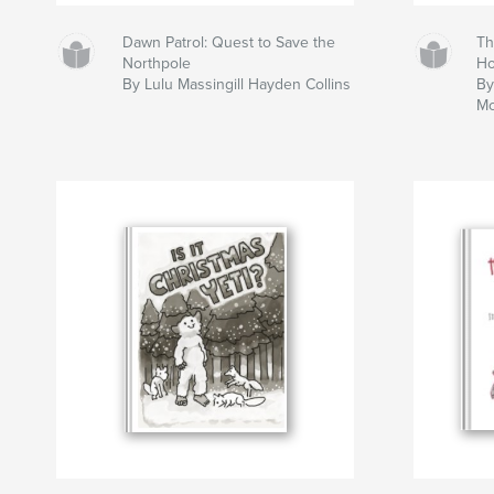
Dawn Patrol: Quest to Save the
Th
Northpole
H
By Lulu Massingill Hayden Collins
By
Mc