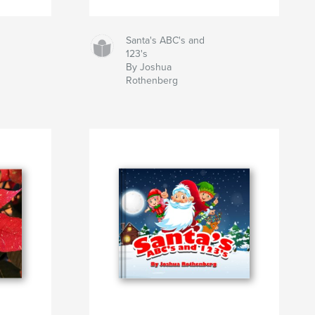
Santa's ABC's and
123's
By Joshua
Rothenberg