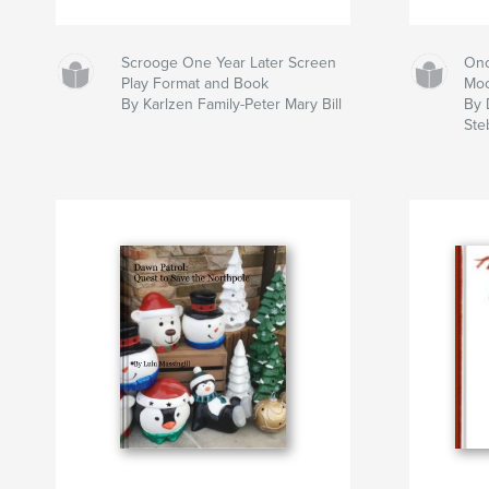
Scrooge One Year Later Screen
Onc
Play Format and Book
Mo
By Karlzen Family-Peter Mary Bill
By
Ste