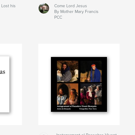
 Lost his
Come Lord Jesus
By Mother Mary Francis
PCC