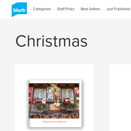
Categories
Staff Picks
Best Sellers
Just Published
Christmas