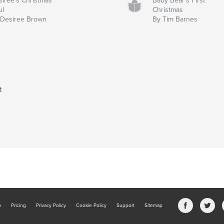
iree's Christmas
Baby Bear's First
ul
Christmas
 Desiree Brown
By Tim Barnes
t
b
Pricing
Privacy Policy
Cookie Policy
Support
Sitemap