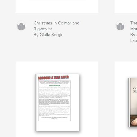
Christmas in Colmar and
The
Riqwevihr
Mo
By Giulia Sergio
By 
Lau