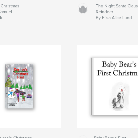
 Christmas
The Night Santa Claus
Samuel
Reindeer
ck
By Elisa Alice Lund