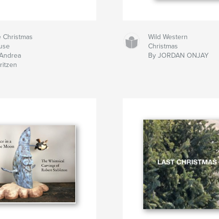
 Christmas
Wild Western
use
Christmas
Andrea
By JORDAN ONJAY
ritzen