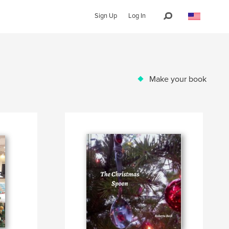
Sign Up
Log In
Make your book