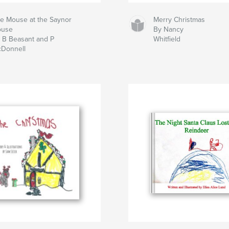
e Mouse at the Saynor
Merry Christmas
ouse
By Nancy
 B Beasant and P
Whitfield
Donnell