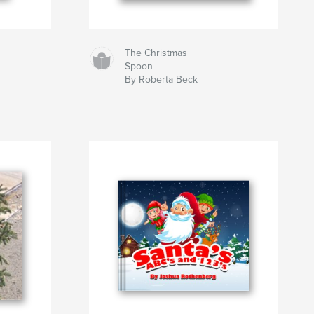
The Christmas
Spoon
By Roberta Beck