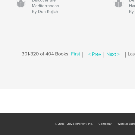
Discover the
Des
Mediterranean
Ha
By Don Kojich
By
|
|
|
301-320 of 404 Books
First
< Prev
Next >
Las
© 2016 - 2026 RPI Print, Inc.
Company
Work at Blur