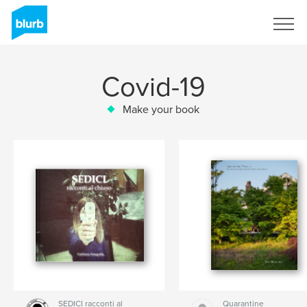
Sign Up
Covid-19
Make your book
SEDICI racconti al
Quarantine