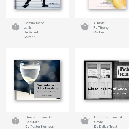
Confinement
À Table!
walks
By Tiffany
By Astrid
Madon
Severin
Quarantini and Other
Life in the Time of
Cocktails
Covid
By Foster Kerrison
By Dalice Trost