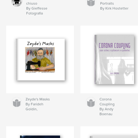
chiuso
Portraits
By Gieffesse
By Kirk Hostetter
Fotografia
Zeyde's Masks
Corona
By Farideh
Coupling
Goldin,
By Andy
Boenau