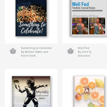
Something to Celebrate
Well Fed
By Morten Støve and
By Chef Ty
Kristin Korb
Simonton