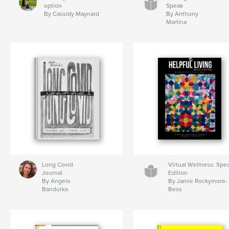
option
Speak
By Cassidy Maynard
By Anthony
Martina
Long Covid
Virtual Wellness: Spec
Journal
Edition
By Angela
By Jamie Rockymore-
Bandurka
Bess