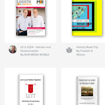
LE-2-2024 - Handel und
History Road Trip
Distanzhandel
By Franklin K.
By MJR MEDIA WORLD
Wilson