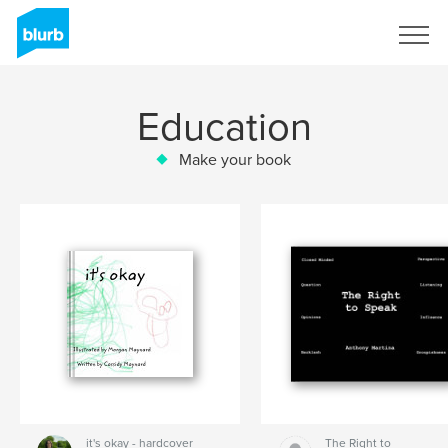
Sign Up
Education
Make your book
it's okay - hardcover
The Right to