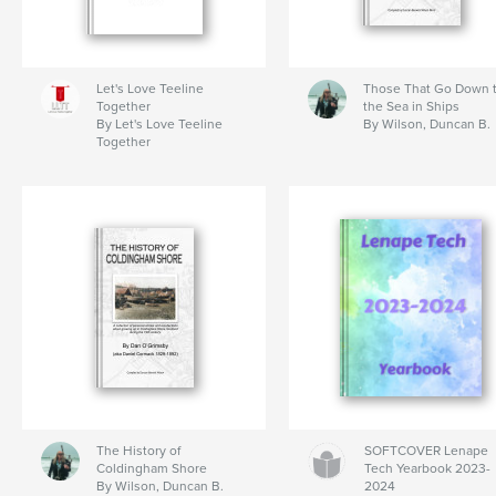
Let's Love Teeline
Those That Go Down 
Together
the Sea in Ships
By Let's Love Teeline
By Wilson, Duncan B.
Together
The History of
SOFTCOVER Lenape
Coldingham Shore
Tech Yearbook 2023-
By Wilson, Duncan B.
2024