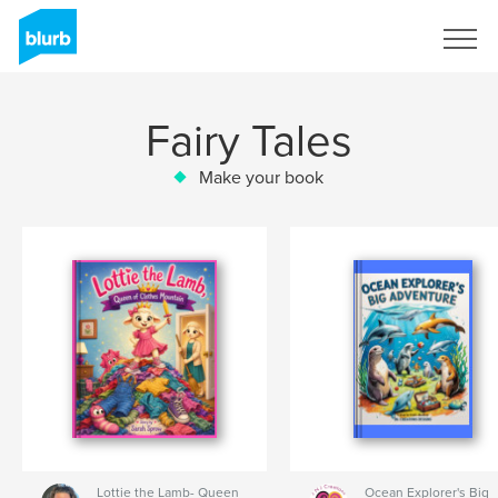
Sign Up
Fairy Tales
Make your book
Lottie the Lamb- Queen
Ocean Explorer's Big