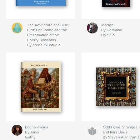
The Adventure of a Blue
Macigni
Bird: For Spring and the
By Germano
Preservation of the
Dalcielo
Cherry Blossoms
By greenPQBstudio
Eggnanimous
Odd Folke, Strange Fi
By Janis
and Rare Birds
Guthy
By Steven Alan Curtis