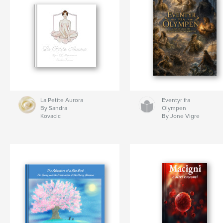
La Petite Aurora
Eventyr fra
By Sandra
Olympen
Kovacic
By Jone Vigre