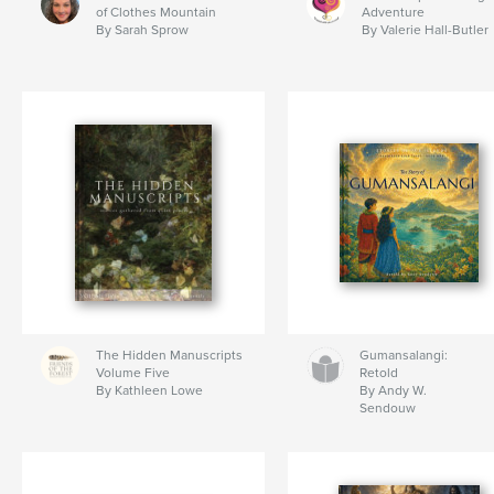
of Clothes Mountain
Adventure
By Sarah Sprow
By Valerie Hall-Butler
The Hidden Manuscripts
Gumansalangi:
Volume Five
Retold
By Kathleen Lowe
By Andy W.
Sendouw