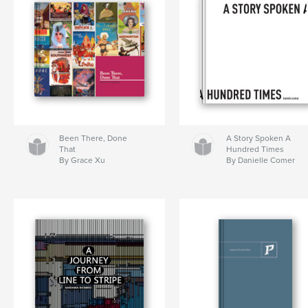
Been There, Done
A Story Spoken A
That
Hundred Times
By Grace Xu
By Danielle Comer