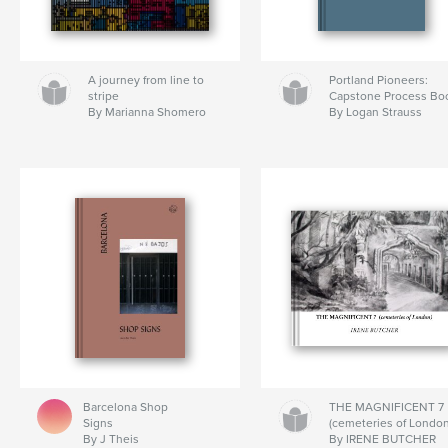
A journey from line to
Portland Pioneers:
stripe
Capstone Process Bo
By Marianna Shomero
By Logan Strauss
Barcelona Shop
THE MAGNIFICENT 7
Signs
(cemeteries of London
By J Theis
By IRENE BUTCHER