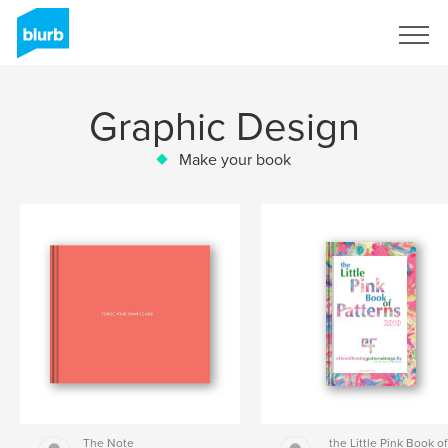
Sign Up
Graphic Design
Make your book
The Note
the Little Pink Book of