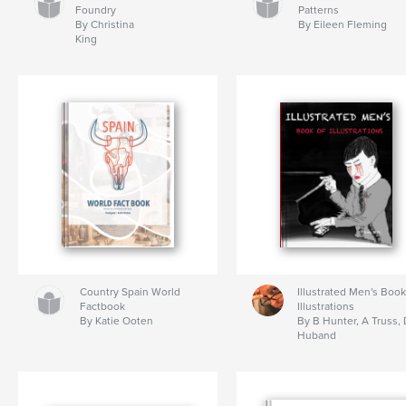
Foundry
Patterns
By Christina
By Eileen Fleming
King
Country Spain World
Illustrated Men's Book
Factbook
Illustrations
By Katie Ooten
By B Hunter, A Truss, 
Huband