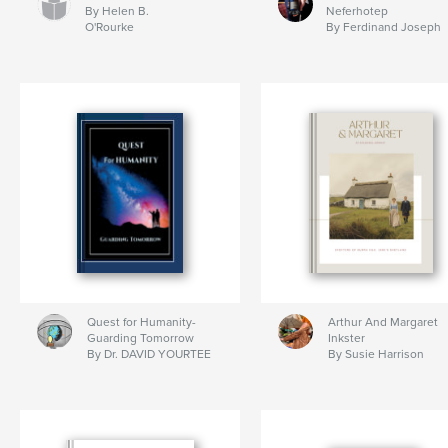
By Helen B.
Neferhotep
O'Rourke
By Ferdinand Joseph
Quest for Humanity-
Arthur And Margaret
Guarding Tomorrow
Inkster
By Dr. DAVID YOURTEE
By Susie Harrison