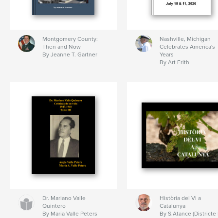
Montgomery County:
Nashville, Michigan
Then and Now
Celebrates America's
By Jeanne T. Gartner
Years
By Art Frith
Dr. Mariano Valle
Història del Vi a
Quintero
Catalunya
By Maria Valle Peters
By S.Atance (Districte 