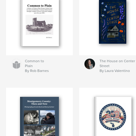
Common to
The House on Center
Plain
Street
By Rob Barnes
By Laura Valentino