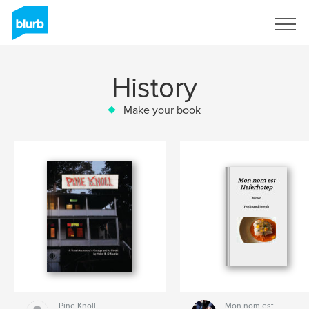
Sign Up
History
Make your book
Pine Knoll
Mon nom est