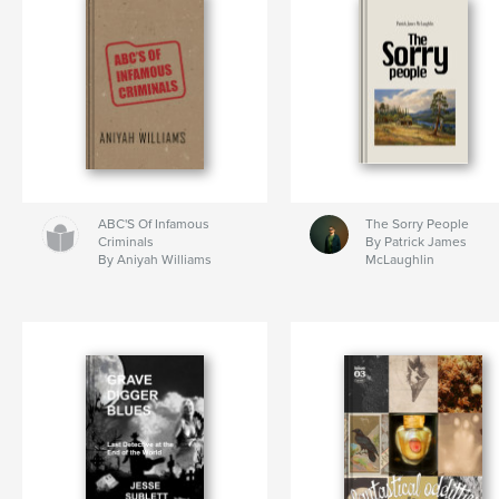
ABC'S Of Infamous
The Sorry People
Criminals
By Patrick James
By Aniyah Williams
McLaughlin