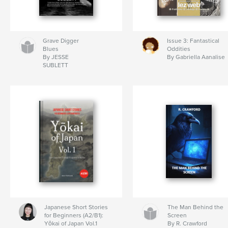
Grave Digger
Issue 3: Fantastical
Blues
Oddities
By JESSE
By Gabriella Aanalise
SUBLETT
Japanese Short Stories
The Man Behind the
for Beginners (A2/B1):
Screen
Yōkai of Japan Vol.1
By R. Crawford