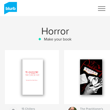
Sign Up
Horror
Make your book
15 Chillers
The Practitioner's