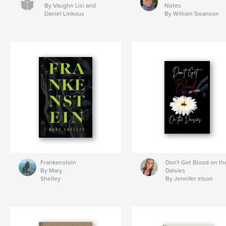
By Vaughn Lisi and
Notes
Daniel Linkous
By William Swanson
Frankenstein
Don't Get Blood on th
By Mary
Daisies
Shelley
By Jennifer elson