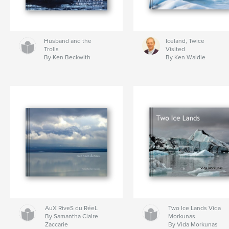
Husband and the
Iceland, Twice
Trolls
Visited
By Ken Beckwith
By Ken Waldie
AuX RiveS du RéeL
Two Ice Lands Vida
By Samantha Claire
Morkunas
Zaccarie
By Vida Morkunas