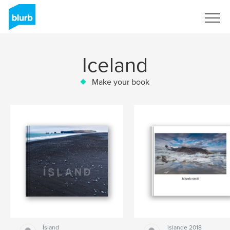
Sign Up
Iceland
Make your book
Ísland
Islande 2018