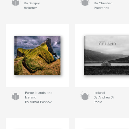
By Sergey
By Christian
Beketov
Poelmans
Faroe islands and
Iceland
Iceland
By Andrea Di
By Viktor Posnov
Paolo