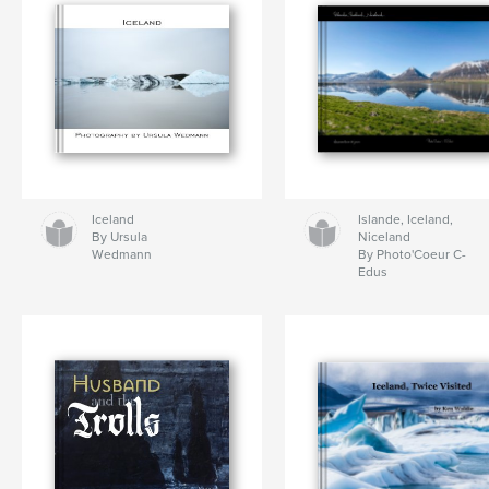
Iceland
Islande, Iceland,
By Ursula
Niceland
Wedmann
By Photo'Coeur C-
Edus