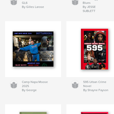
GL6
Blues
By Gilles Larose
By JESSE
SUBLETT
Camp Napa Moose
595 Urban Crime
2025
Novel
By George
By Shayne Fayson