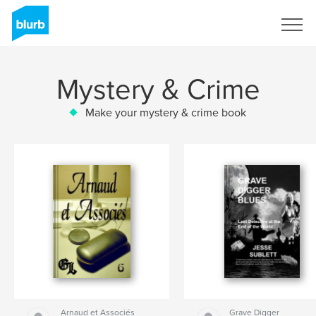
Sign Up
Mystery & Crime
Make your mystery & crime book
Arnaud et Associés
Grave Digger