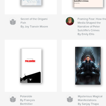
Secret of the Origami
Framing Fear: How th
Fish
Media Shaped the
By Joy Tianxin Moore
Narrative of Peter
Sutcliffe's Crimes
By Emily Ellis
Polaroïde
Mysterious Magical
By François
Manifestations
Berthillier
By Sanjay Thapa