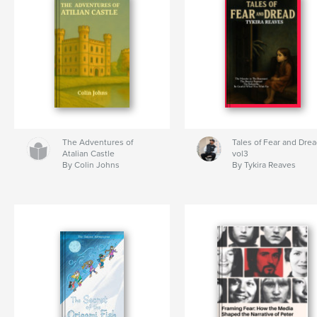
The Adventures of
Tales of Fear and Dre
Atalian Castle
vol3
By Colin Johns
By Tykira Reaves