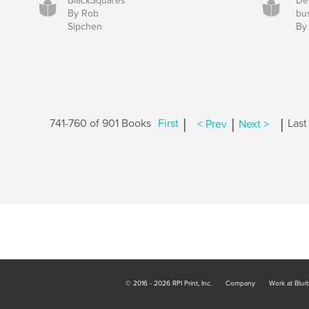
BlackSquares
De
By Rob
bu
Sipchen
By
|
|
|
741-760 of 901 Books
First
< Prev
Next >
Last
© 2016 - 2026 RPI Print, Inc.
Company
Work at Blur