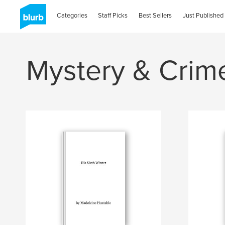
Categories
Staff Picks
Best Sellers
Just Published
Mystery & Crim