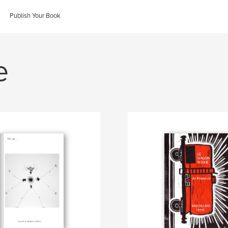
Publish Your Book
e