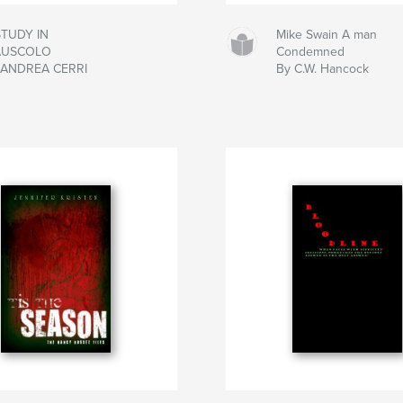
STUDY IN
Mike Swain A man
AUSCOLO
Condemned
 ANDREA CERRI
By C.W. Hancock