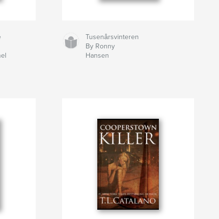
e
Tusenårsvinteren
By Ronny
el
Hansen