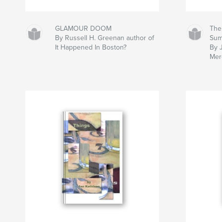
GLAMOUR DOOM
The
By Russell H. Greenan author of
Su
It Happened In Boston?
By 
Mer