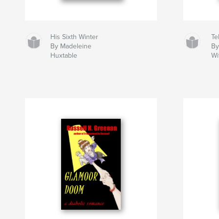
His Sixth Winter
Tel
By Madeleine
By
Huxtable
Wi