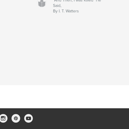
"And Then, I was Killed" He
Said,
By I. T. Watters