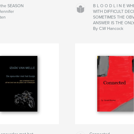
s the SEASON
B L O O D L I N E W
Jennifer
WITH DIFFICULT DECI
sten
SOMETIMES THE OB
ANSWER IS THE ONL
By C.W Hancock