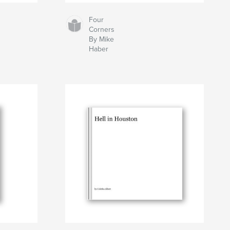
Four
Corners
By Mike
Haber