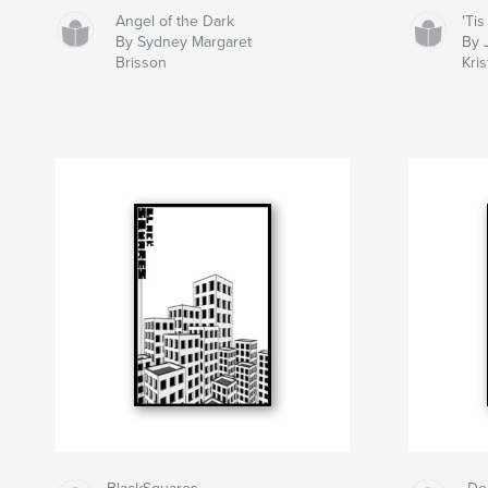
Angel of the Dark
'Ti
By Sydney Margaret
By 
Brisson
Kri