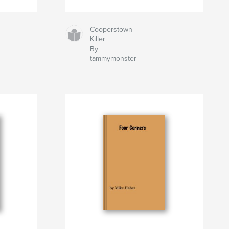
Cooperstown
Killer
By
tammymonster