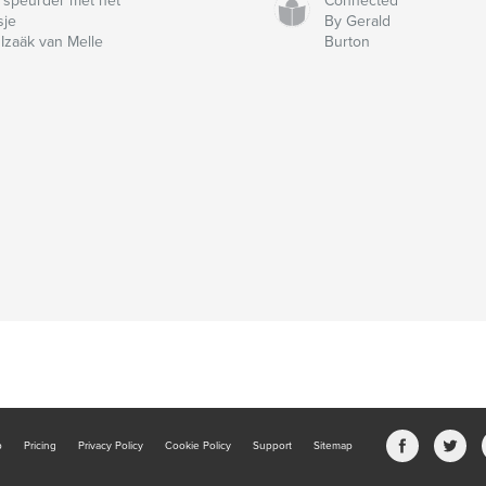
 speurder met het
Connected
sje
By Gerald
 Izaäk van Melle
Burton
b
Pricing
Privacy Policy
Cookie Policy
Support
Sitemap