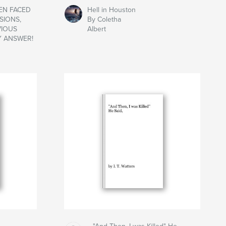
HEN FACED
Hell in Houston
SIONS,
By Coletha
VIOUS
Albert
Y ANSWER!