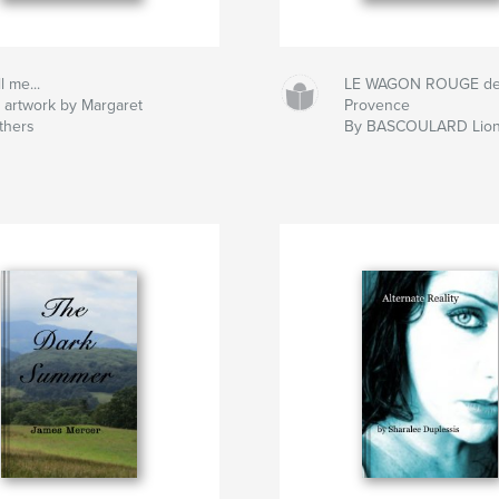
l me...
LE WAGON ROUGE d
 artwork by Margaret
Provence
thers
By BASCOULARD Lion