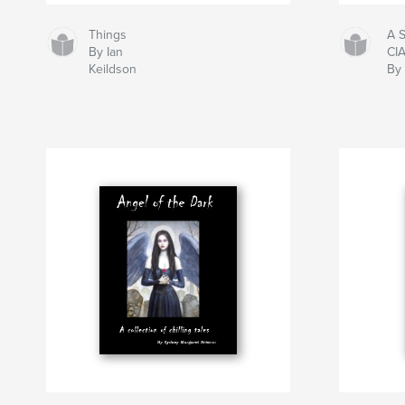
Things
A 
By Ian
CI
Keildson
By