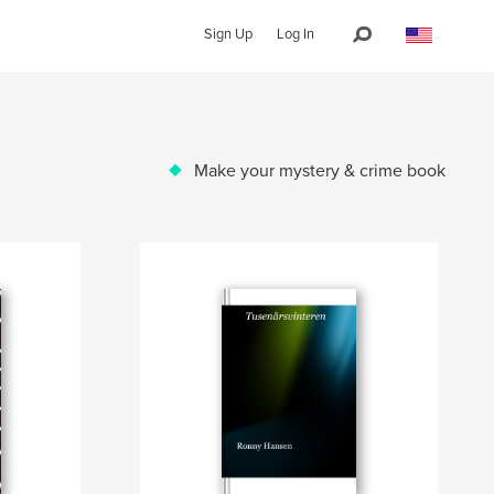
Sign Up
Log In
Make your mystery & crime book