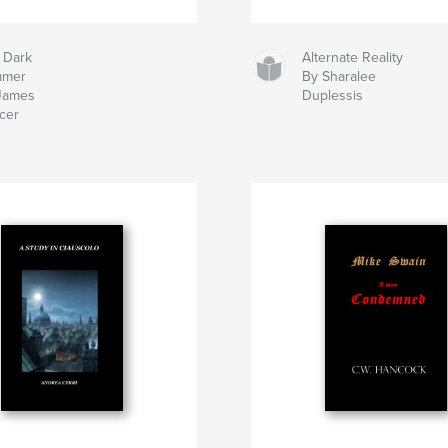
 Dark
Alternate Reality
mmer
By Sharalee
James
Duplessis
cer