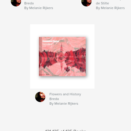
Breda
de Stilte
By Melanie Rijkers
By Melanie Rijkers
Flowers and History
Breda
By Melanie Rijkers