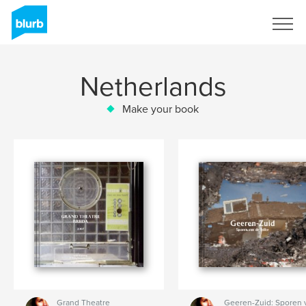
Sign Up
Netherlands
Make your book
Grand Theatre
Geeren-Zuid: Sporen 