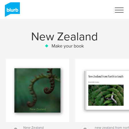
Sign Up
New Zealand
Make your book
New Zealand
new zealand from nor