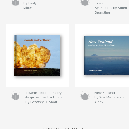
By Emily
to south
Miller
By Pictures by Albert
Brunsting
towards another theory
New Zealand
(large hardback edition)
By Sue Macpherson
By Geoffrey H. Short
ARPS