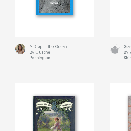
A Drop in the Ocean
Gla
By Giustina
By V
Pennington
Shi