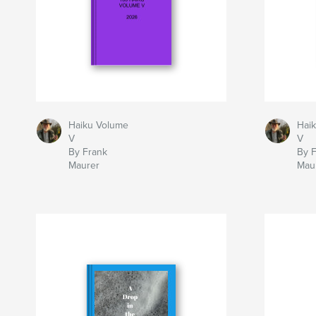
Haiku Volume
Hai
V
V
By Frank
By 
Maurer
Mau