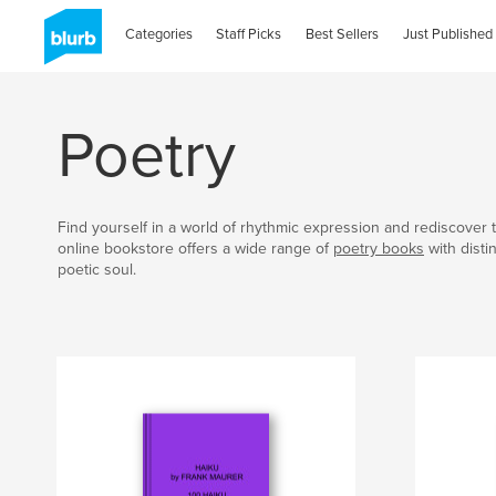
Categories
Staff Picks
Best Sellers
Just Published
Poetry
Find yourself in a world of rhythmic expression and rediscover t
online bookstore offers a wide range of
poetry books
with disti
poetic soul.