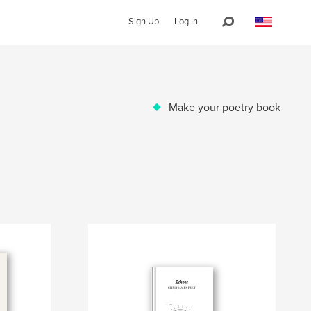
Sign Up
Log In
Make your poetry book