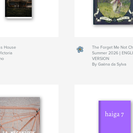
ss House
The Forget Me Not Chr
ictoria
Summer 2026 | ENGL
mo
VERSION
By Gaëna da Sylva