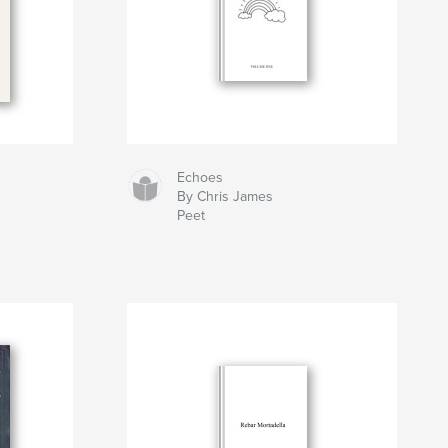
Echoes
By Chris James
Peet