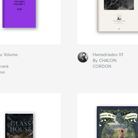
ku Volume
Hamadríades 01
By CHACON
Frank
CORDON
rer