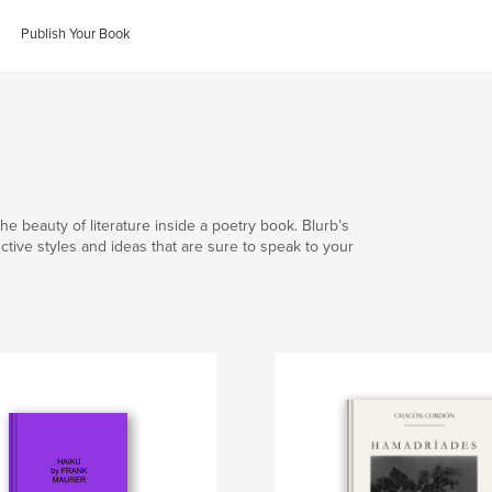
Publish Your Book
he beauty of literature inside a poetry book. Blurb’s
nctive styles and ideas that are sure to speak to your