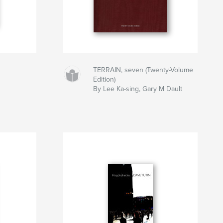
TERRAIN, seven (Twenty-Volume
Edition)
By Lee Ka-sing, Gary M Dault