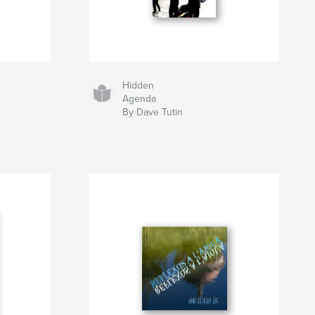
Hidden
Agenda
By Dave Tutin