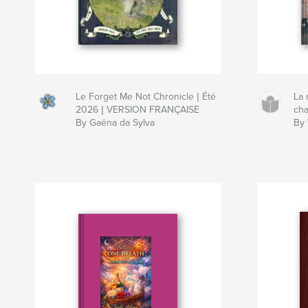
Le Forget Me Not Chronicle | Été
La
2026 | VERSION FRANÇAISE
ch
By Gaëna da Sylva
By 