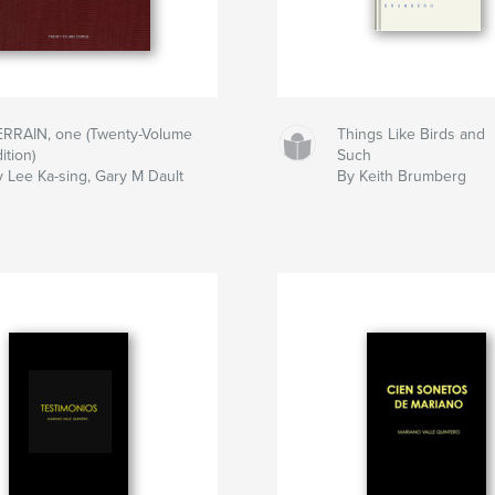
ERRAIN, one (Twenty-Volume
Things Like Birds and
ition)
Such
y Lee Ka-sing, Gary M Dault
By Keith Brumberg