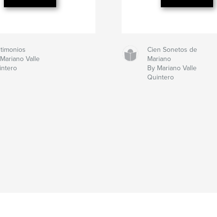
stimonios
Cien Sonetos de
Mariano Valle
Mariano
intero
By Mariano Valle
Quintero