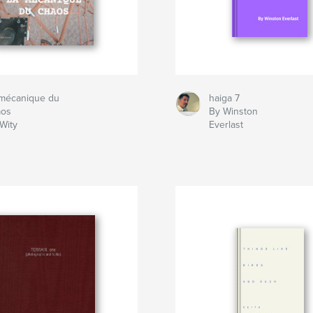
 mécanique du
haiga 7
aos
By Winston
Wity
Everlast