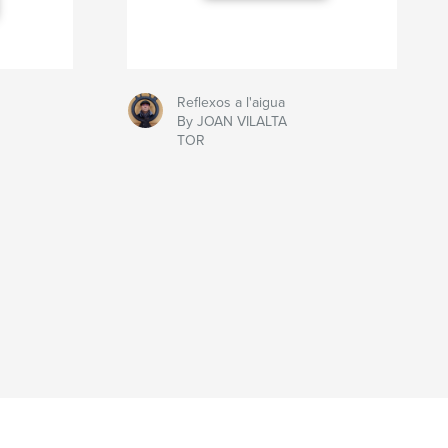
Reflexos a l'aigua
By JOAN VILALTA
TOR