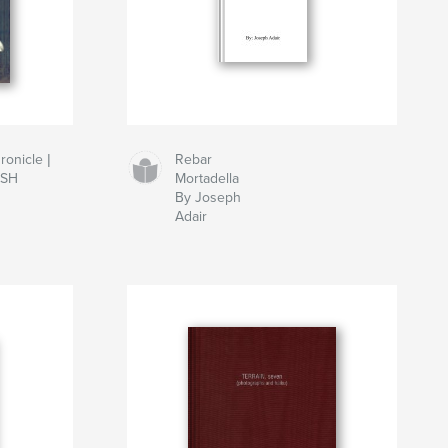
onicle |
Rebar
ISH
Mortadella
By Joseph
Adair