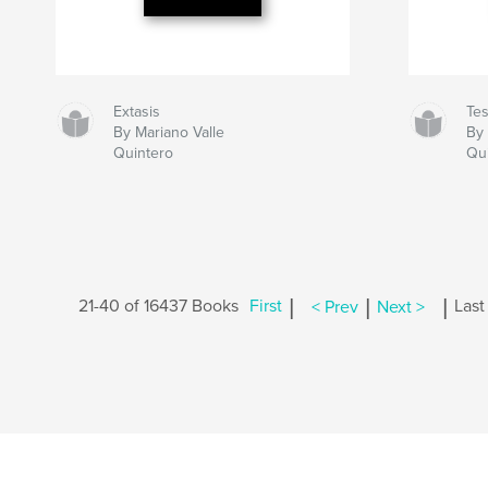
Extasis
Te
By Mariano Valle
By 
Quintero
Qu
|
|
|
21-40 of 16437 Books
First
< Prev
Next >
Last