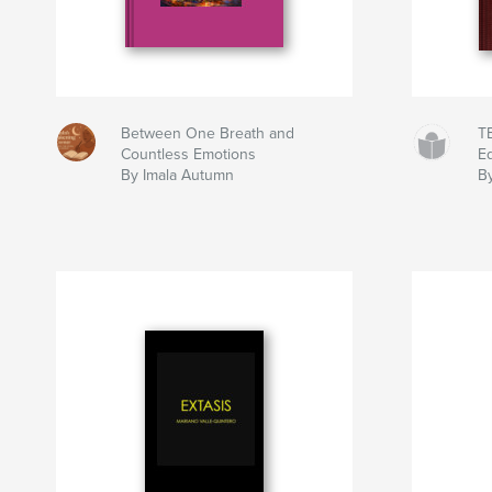
Between One Breath and
T
Countless Emotions
Ed
By Imala Autumn
B